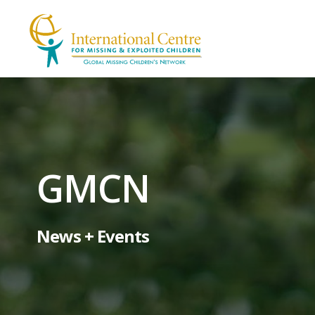
GMCN
News + Events