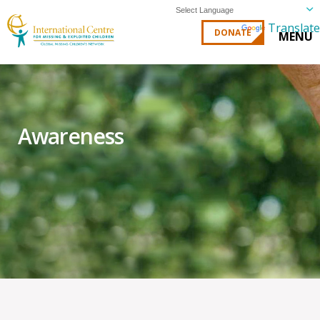
Powered by
Translate
DONATE
MENU
Awareness