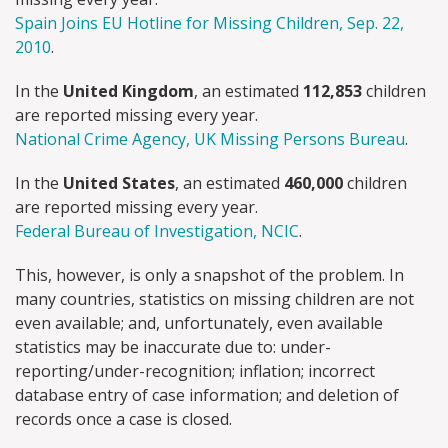
Spain Joins EU Hotline for Missing Children, Sep. 22,
2010
.
In the
United Kingdom
, an estimated
112,853
children
are reported missing every year.
National Crime Agency, UK Missing Persons Bureau
.
In the
United States
, an estimated
460,000
children
are reported missing every year.
Federal Bureau of Investigation, NCIC
.
This, however, is only a snapshot of the problem. In
many countries, statistics on missing children are not
even available; and, unfortunately, even available
statistics may be inaccurate due to: under-
reporting/under-recognition; inflation; incorrect
database entry of case information; and deletion of
records once a case is closed.