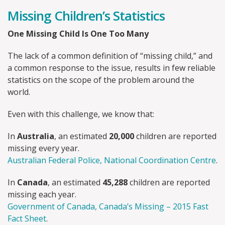
Missing Children’s Statistics
One Missing Child Is One Too Many
The lack of a common definition of “missing child,” and
a common response to the issue, results in few reliable
statistics on the scope of the problem around the
world.
Even with this challenge, we know that:
In
Australia
, an estimated
20,000
children are reported
missing every year.
Australian Federal Police, National Coordination Centre
.
In
Canada
, an estimated
45,288
children are reported
missing each year.
Government of Canada, Canada’s Missing – 2015 Fast
Fact Sheet
.