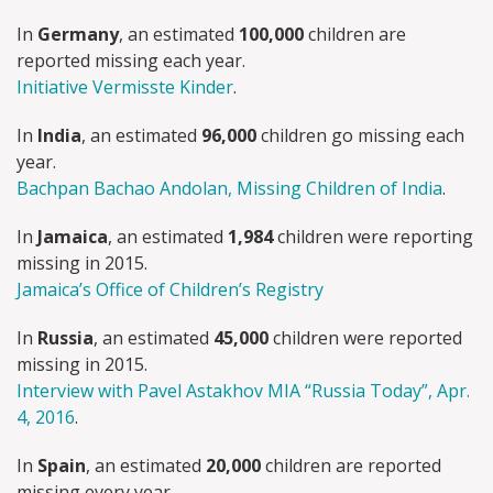
In
Germany
, an estimated
100,000
children are
reported missing each year.
Initiative Vermisste Kinder
.
In
India
, an estimated
96,000
children go missing each
year.
Bachpan Bachao Andolan, Missing Children of India
.
In
Jamaica
, an estimated
1,984
children were reporting
missing in 2015.
Jamaica’s Office of Children’s Registry
In
Russia
, an estimated
45,000
children were reported
missing in 2015.
Interview with Pavel Astakhov MIA “Russia Today”, Apr.
4, 2016
.
In
Spain
, an estimated
20,000
children are reported
missing every year.