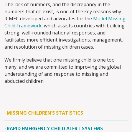
The lack of numbers, and the discrepancy in the
numbers that do exist, is one of the key reasons why
ICMEC developed and advocates for the
Model Missing
Child Framework
, which assists countries with building
strong, well-rounded national responses, and
facilitates more efficient investigations, management,
and resolution of missing children cases.
We firmly believe that one missing child is one too
many, and we are committed to improving the global
understanding of and response to missing and
abducted children.
·
MISSING CHILDREN’S STATISTICS
·
RAPID EMERGENCY CHILD ALERT SYSTEMS