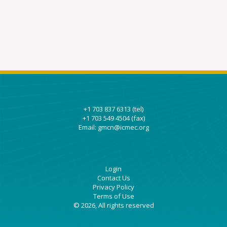
+1 703 837 6313 (tel)
+1 703 549 4504 (fax)
Email: gmcn@icmec.org
Login
Contact Us
Privacy Policy
Terms of Use
© 2026, All rights reserved